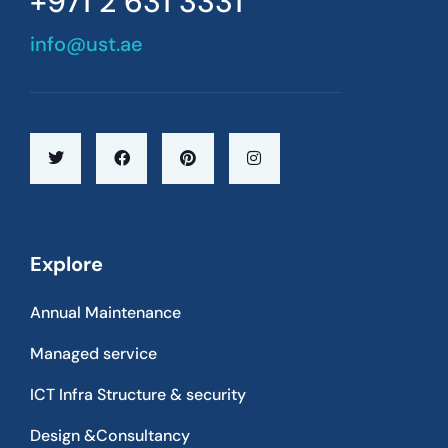
+971 2 631 3331
info@ust.ae
Explore
Annual Maintenance
Managed service
ICT Infra Structure & security
Design &Consultancy