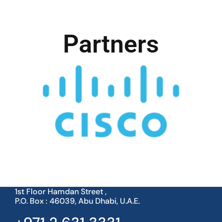
Partners
1st Floor Hamdan Street ,
P.O. Box : 46039, Abu Dhabi, U.A.E.