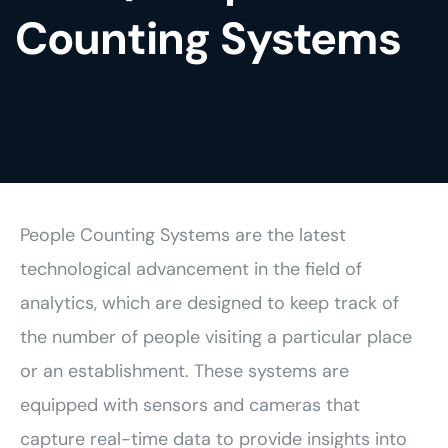
Counting Systems
People Counting Systems are the latest
technological advancement in the field of
analytics, which are designed to keep track of
the number of people visiting a particular place
or an establishment. These systems are
equipped with sensors and cameras that
capture real-time data to provide insights into