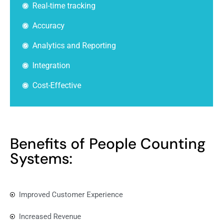
Real-time tracking
Accuracy
Analytics and Reporting
Integration
Cost-Effective
Benefits of People Counting
Systems:
Improved Customer Experience
Increased Revenue