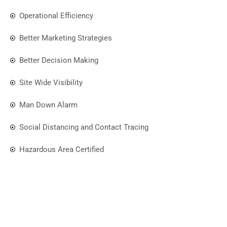
Operational Efficiency
Better Marketing Strategies
Better Decision Making
Site Wide Visibility
Man Down Alarm
Social Distancing and Contact Tracing
Hazardous Area Certified