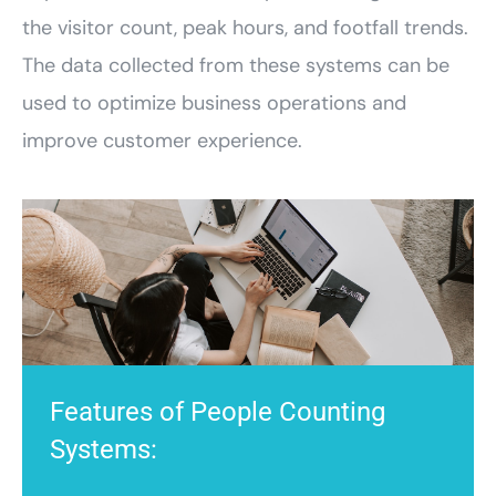
the visitor count, peak hours, and footfall trends.
The data collected from these systems can be
used to optimize business operations and
improve customer experience.
Features of People Counting
Systems: