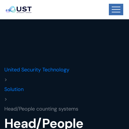
United Security Technology
>
Solution
>
Head/People counting systems
Head/People