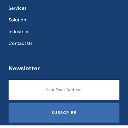
Services
Solution
Industries
Contact Us
Newsletter
SUBSCRIBE